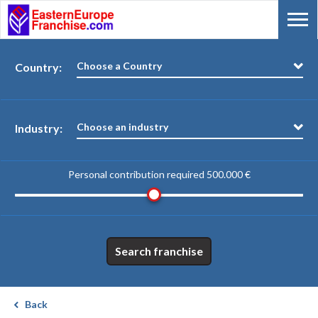
Choose a Country
Country:
Choose an industry
Industry:
Personal contribution required
500.000 €
Search franchise
Back