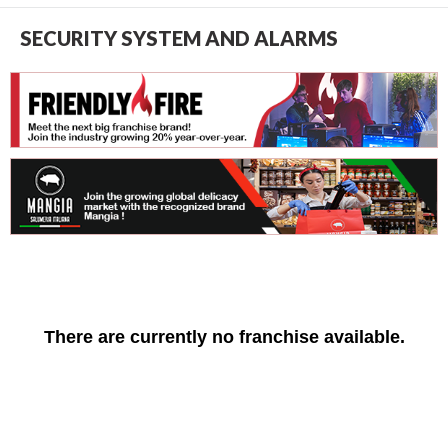
SECURITY SYSTEM AND ALARMS
There are currently no franchise available.