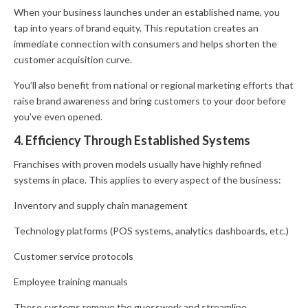
When your business launches under an established name, you
tap into years of brand equity. This reputation creates an
immediate connection with consumers and helps shorten the
customer acquisition curve.
You’ll also benefit from national or regional marketing efforts that
raise brand awareness and bring customers to your door before
you’ve even opened.
4. Efficiency Through Established Systems
Franchises with proven models usually have highly refined
systems in place. This applies to every aspect of the business:
Inventory and supply chain management
Technology platforms (POS systems, analytics dashboards, etc.)
Customer service protocols
Employee training manuals
These systems remove the guesswork and streamline