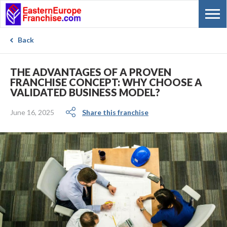
Back
THE ADVANTAGES OF A PROVEN
FRANCHISE CONCEPT: WHY CHOOSE A
VALIDATED BUSINESS MODEL?
June 16, 2025
Share this franchise