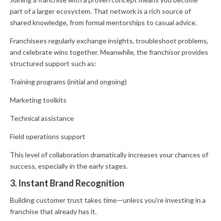
part of a larger ecosystem. That network is a rich source of
shared knowledge, from formal mentorships to casual advice.
Franchisees regularly exchange insights, troubleshoot problems,
and celebrate wins together. Meanwhile, the franchisor provides
structured support such as:
Training programs (initial and ongoing)
Marketing toolkits
Technical assistance
Field operations support
This level of collaboration dramatically increases your chances of
success, especially in the early stages.
3. Instant Brand Recognition
Building customer trust takes time—unless you're investing in a
franchise that already has it.