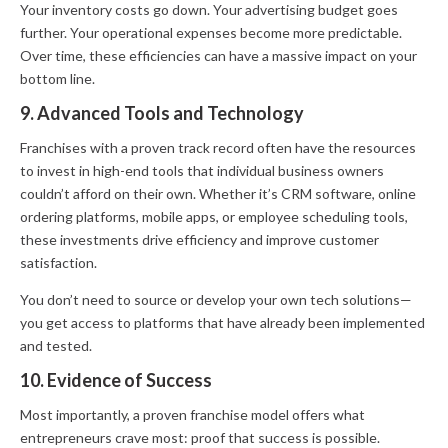
Your inventory costs go down. Your advertising budget goes
further. Your operational expenses become more predictable.
Over time, these efficiencies can have a massive impact on your
bottom line.
9. Advanced Tools and Technology
Franchises with a proven track record often have the resources
to invest in high-end tools that individual business owners
couldn’t afford on their own. Whether it’s CRM software, online
ordering platforms, mobile apps, or employee scheduling tools,
these investments drive efficiency and improve customer
satisfaction.
You don’t need to source or develop your own tech solutions—
you get access to platforms that have already been implemented
and tested.
10. Evidence of Success
Most importantly, a proven franchise model offers what
entrepreneurs crave most: proof that success is possible.