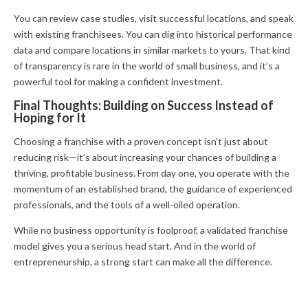
You can review case studies, visit successful locations, and speak
with existing franchisees. You can dig into historical performance
data and compare locations in similar markets to yours. That kind
of transparency is rare in the world of small business, and it’s a
powerful tool for making a confident investment.
Final Thoughts: Building on Success Instead of
Hoping for It
Choosing a franchise with a proven concept isn’t just about
reducing risk—it’s about increasing your chances of building a
thriving, profitable business. From day one, you operate with the
momentum of an established brand, the guidance of experienced
professionals, and the tools of a well-oiled operation.
While no business opportunity is foolproof, a validated franchise
model gives you a serious head start. And in the world of
entrepreneurship, a strong start can make all the difference.