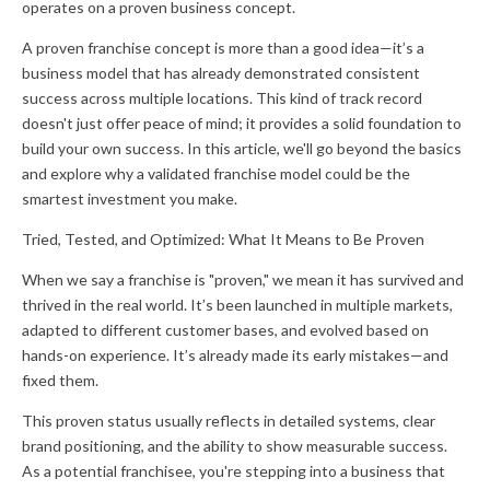
operates on a proven business concept.
A proven franchise concept is more than a good idea—it’s a
business model that has already demonstrated consistent
success across multiple locations. This kind of track record
doesn't just offer peace of mind; it provides a solid foundation to
build your own success. In this article, we'll go beyond the basics
and explore why a validated franchise model could be the
smartest investment you make.
Tried, Tested, and Optimized: What It Means to Be Proven
When we say a franchise is "proven," we mean it has survived and
thrived in the real world. It’s been launched in multiple markets,
adapted to different customer bases, and evolved based on
hands-on experience. It’s already made its early mistakes—and
fixed them.
This proven status usually reflects in detailed systems, clear
brand positioning, and the ability to show measurable success.
As a potential franchisee, you're stepping into a business that