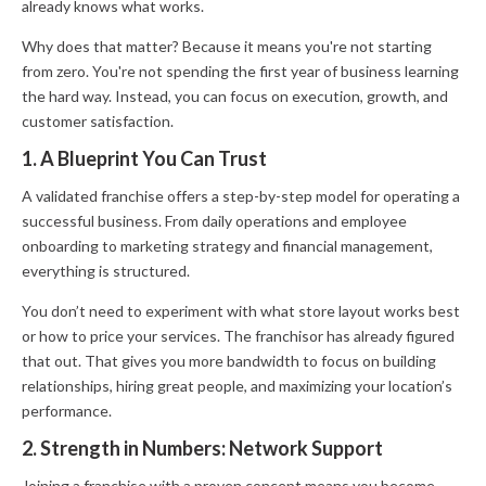
already knows what works.
Why does that matter? Because it means you're not starting
from zero. You're not spending the first year of business learning
the hard way. Instead, you can focus on execution, growth, and
customer satisfaction.
1. A Blueprint You Can Trust
A validated franchise offers a step-by-step model for operating a
successful business. From daily operations and employee
onboarding to marketing strategy and financial management,
everything is structured.
You don’t need to experiment with what store layout works best
or how to price your services. The franchisor has already figured
that out. That gives you more bandwidth to focus on building
relationships, hiring great people, and maximizing your location’s
performance.
2. Strength in Numbers: Network Support
Joining a franchise with a proven concept means you become