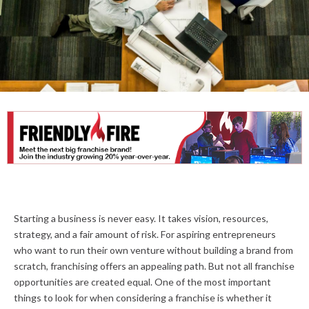
Starting a business is never easy. It takes vision, resources,
strategy, and a fair amount of risk. For aspiring entrepreneurs
who want to run their own venture without building a brand from
scratch, franchising offers an appealing path. But not all franchise
opportunities are created equal. One of the most important
things to look for when considering a franchise is whether it