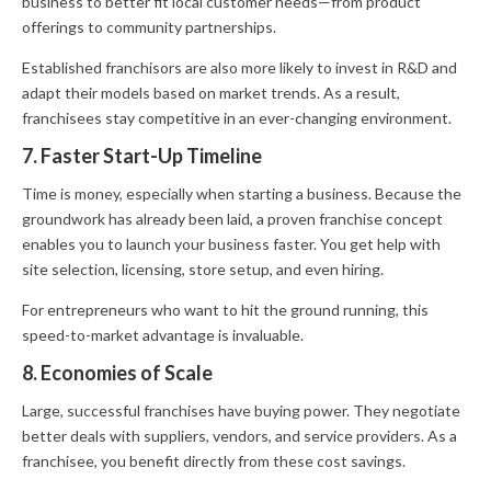
business to better fit local customer needs—from product
offerings to community partnerships.
Established franchisors are also more likely to invest in R&D and
adapt their models based on market trends. As a result,
franchisees stay competitive in an ever-changing environment.
7. Faster Start-Up Timeline
Time is money, especially when starting a business. Because the
groundwork has already been laid, a proven franchise concept
enables you to launch your business faster. You get help with
site selection, licensing, store setup, and even hiring.
For entrepreneurs who want to hit the ground running, this
speed-to-market advantage is invaluable.
8. Economies of Scale
Large, successful franchises have buying power. They negotiate
better deals with suppliers, vendors, and service providers. As a
franchisee, you benefit directly from these cost savings.