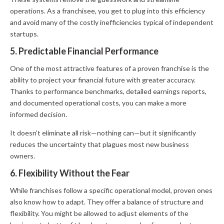
operations. As a franchisee, you get to plug into this efficiency
and avoid many of the costly inefficiencies typical of independent
startups.
5. Predictable Financial Performance
One of the most attractive features of a proven franchise is the
ability to project your financial future with greater accuracy.
Thanks to performance benchmarks, detailed earnings reports,
and documented operational costs, you can make a more
informed decision.
It doesn’t eliminate all risk—nothing can—but it significantly
reduces the uncertainty that plagues most new business
owners.
6. Flexibility Without the Fear
While franchises follow a specific operational model, proven ones
also know how to adapt. They offer a balance of structure and
flexibility. You might be allowed to adjust elements of the