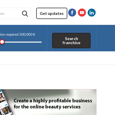
Get updates
tion required
500.000 €
Search
franchise