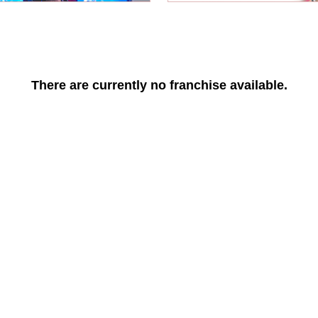
There are currently no franchise available.