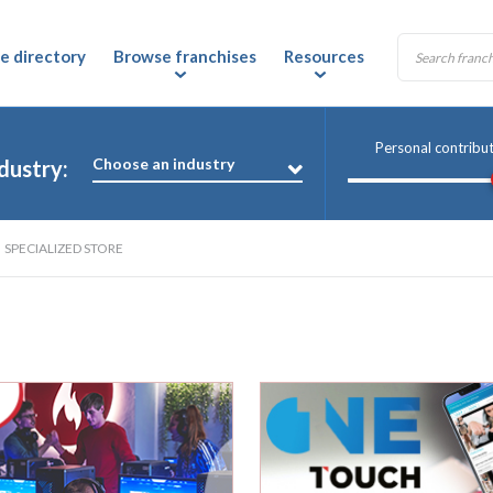
e directory
Browse franchises
Resources
Personal contribu
Choose an industry
dustry:
SPECIALIZED STORE