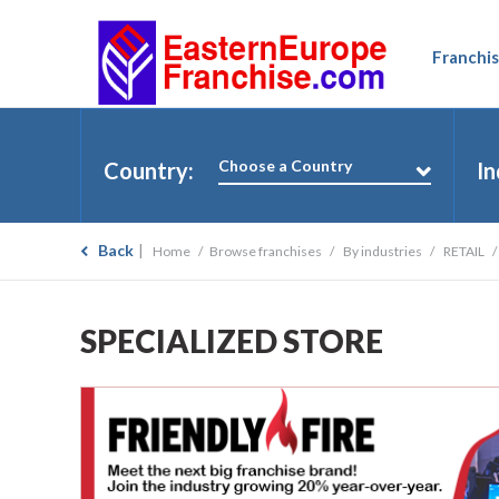
Franchis
Choose a Country
Country:
In
Back
Home
Browse franchises
By industries
RETAIL
SPECIALIZED STORE