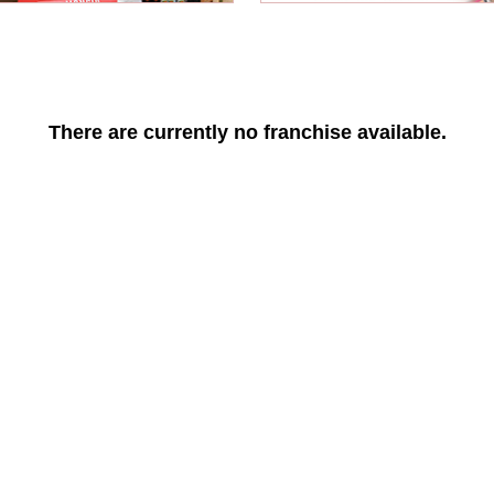
There are currently no franchise available.