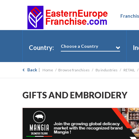
Franchis
Choose a Country
Country:
In
Back
Home
Browse franchises
By industries
RETAIL
GIFTS AND EMBROIDERY