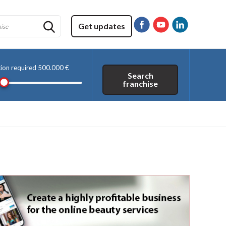
Get updates
tion required
500.000 €
Search
franchise