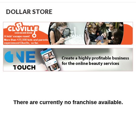
DOLLAR STORE
There are currently no franchise available.