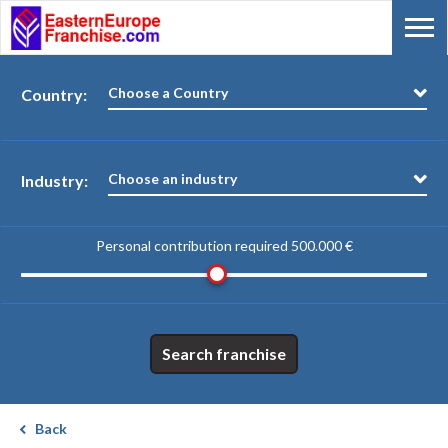
Choose a Country
Country:
Choose an industry
Industry:
Personal contribution required
500.000 €
Search franchise
Back