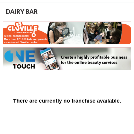
DAIRY BAR
There are currently no franchise available.