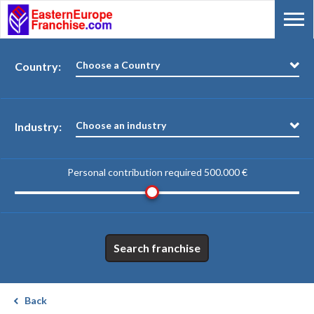
Choose a Country
Country:
Choose an industry
Industry:
Personal contribution required
500.000 €
Search franchise
Back