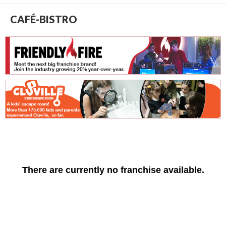
CAFÉ-BISTRO
There are currently no franchise available.