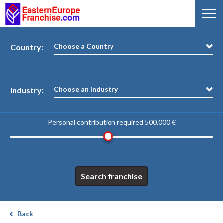
Choose a Country
Country:
Choose an industry
Industry:
Personal contribution required
500.000 €
Search franchise
Back