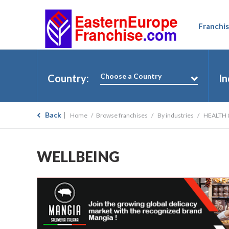
Franchis
Choose a Country
Country:
In
Back
Home
Browse franchises
By industries
HEALTH 
WELLBEING