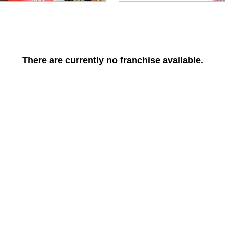
There are currently no franchise available.