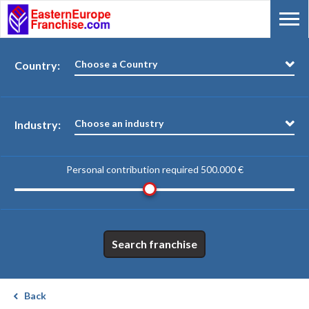
Choose a Country
Country:
Choose an industry
Industry:
Personal contribution required
500.000 €
Search franchise
Back