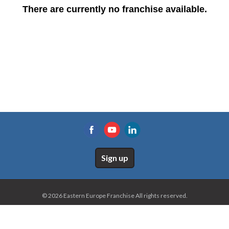
There are currently no franchise available.
Sign up
© 2026 Eastern Europe Franchise All rights reserved.
Home
Site map