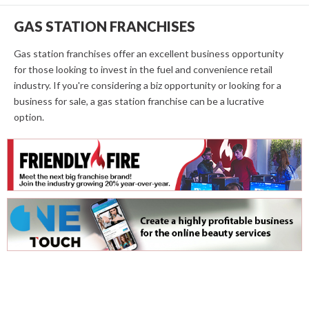
GAS STATION FRANCHISES
Gas station franchises offer an excellent business opportunity
for those looking to invest in the fuel and convenience retail
industry. If you're considering a biz opportunity or looking for a
business for sale, a gas station franchise can be a lucrative
option.