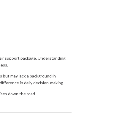
their support package. Understanding
ness.
ns but may lack a background in
ifference in daily decision-making.
ises down the road.