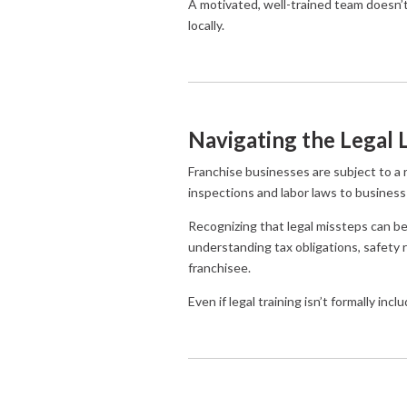
A motivated, well-trained team doesn
locally.
Navigating the Legal
Franchise businesses are subject to a r
inspections and labor laws to business
Recognizing that legal missteps can be 
understanding tax obligations, safety r
franchisee.
Even if legal training isn’t formally in