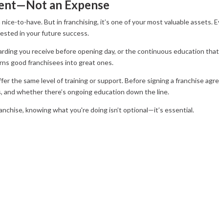
tment—Not an Expense
 a nice-to-have. But in franchising, it’s one of your most valuable assets.
vested in your future success.
ding you receive before opening day, or the continuous education that
turns good franchisees into great ones.
fer the same level of training or support. Before signing a franchise ag
sts, and whether there’s ongoing education down the line.
nchise, knowing what you're doing isn’t optional—it’s essential.