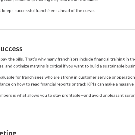
t keeps successful franchisees ahead of the curve.
Success
pay the bills. That’s why many franchisors include financial training in 
, and optimize margins is critical if you want to build a sustainable busi
 valuable for franchisees who are strong in customer service or operatio
dance on how to read financial reports or track KPIs can make a massive d
umbers is what allows you to stay profitable—and avoid unpleasant surpr
eting