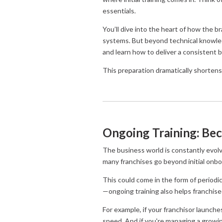
essentials.
You’ll dive into the heart of how the 
systems. But beyond technical knowledg
and learn how to deliver a consistent 
This preparation dramatically shortens
Ongoing Training: Bec
The business world is constantly evo
many franchises go beyond initial onbo
This could come in the form of periodi
—ongoing training also helps franchis
For example, if your franchisor launche
speed. And if you're managing a growin