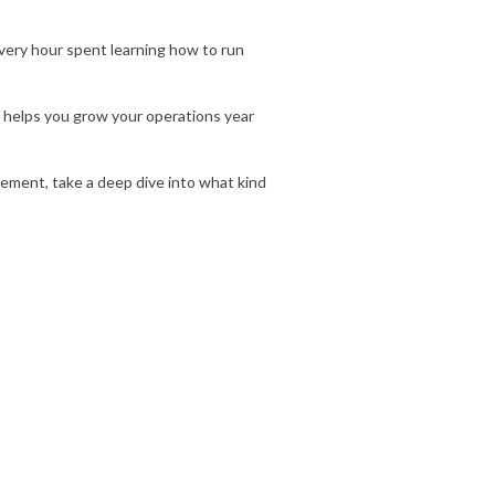
 Every hour spent learning how to run
 helps you grow your operations year
reement, take a deep dive into what kind