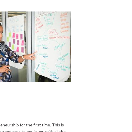
neurship for the first time. This is
ng and aims to equip you with all the