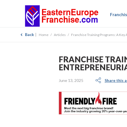
Franchis
Back
Home
Articles
Franchise Training Programs: A Key 
FRANCHISE TRAI
ENTREPRENEURIA
June 13, 2025
Share this a