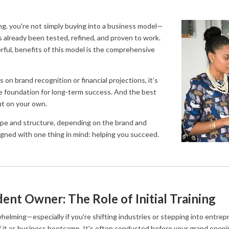
ng, you're not simply buying into a business model—
’s already been tested, refined, and proven to work.
ful, benefits of this model is the comprehensive
 on brand recognition or financial projections, it’s
he foundation for long-term success. And the best
out on your own.
cope and structure, depending on the brand and
signed with one thing in mind: helping you succeed.
ent Owner: The Role of Initial Training
elming—especially if you're shifting industries or stepping into entrepre
of it as business bootcamp. It's often conducted before your grand openi