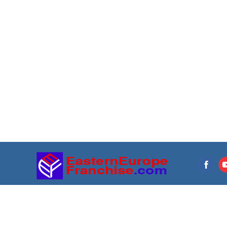
Franchise directory
Resources