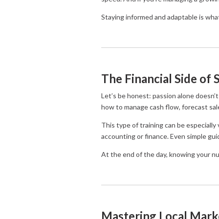
Staying informed and adaptable is wha
The Financial Side of 
Let’s be honest: passion alone doesn’t 
how to manage cash flow, forecast sales
This type of training can be especially
accounting or finance. Even simple gui
At the end of the day, knowing your n
Mastering Local Mark