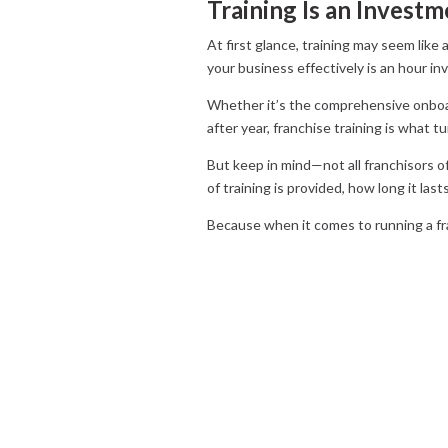
Training Is an Inves
At first glance, training may seem like
your business effectively is an hour in
Whether it’s the comprehensive onboar
after year, franchise training is what 
But keep in mind—not all franchisors of
of training is provided, how long it la
Because when it comes to running a fra