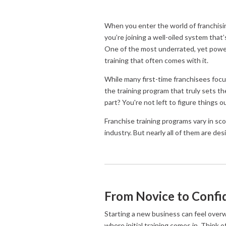
When you enter the world of franchisi
you’re joining a well-oiled system that
One of the most underrated, yet power
training that often comes with it.
While many first-time franchisees focus
the training program that truly sets t
part? You're not left to figure things 
Franchise training programs vary in s
industry. But nearly all of them are de
From Novice to Confid
Starting a new business can feel overwh
where initial training comes in. Think 