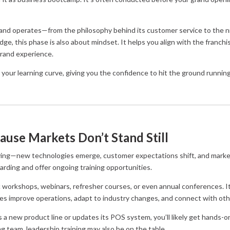
brand operates—from the philosophy behind its customer service to the nit
e, this phase is also about mindset. It helps you align with the franchi
brand experience.
 your learning curve, giving you the confidence to hit the ground running
ause Markets Don’t Stand Still
lving—new technologies emerge, customer expectations shift, and mark
arding and offer ongoing training opportunities.
c workshops, webinars, refresher courses, or even annual conferences. I
ees improve operations, adapt to industry changes, and connect with oth
s a new product line or updates its POS system, you’ll likely get hands-o
g team, leadership training may also be on the table.