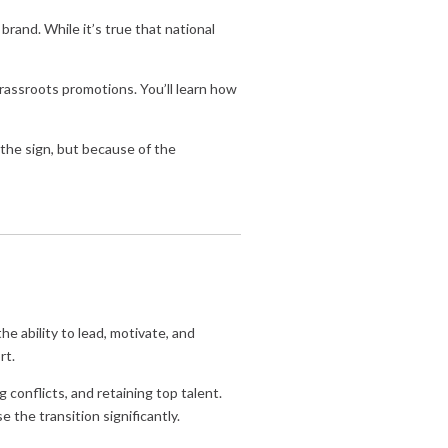
rand. While it’s true that national
rassroots promotions. You’ll learn how
the sign, but because of the
he ability to lead, motivate, and
rt.
 conflicts, and retaining top talent.
e the transition significantly.