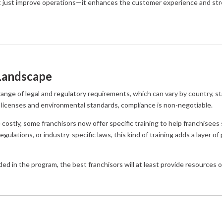
’t just improve operations—it enhances the customer experience and st
 Landscape
ange of legal and regulatory requirements, which can vary by country, sta
 licenses and environmental standards, compliance is non-negotiable.
costly, some franchisors now offer specific training to help franchisees
egulations, or industry-specific laws, this kind of training adds a layer o
cluded in the program, the best franchisors will at least provide resources