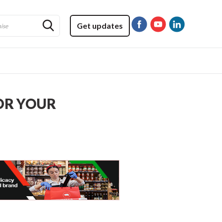
Get updates
OR YOUR