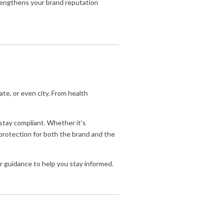
rengthens your brand reputation
te, or even city. From health
 stay compliant. Whether it’s
f protection for both the brand and the
 or guidance to help you stay informed.