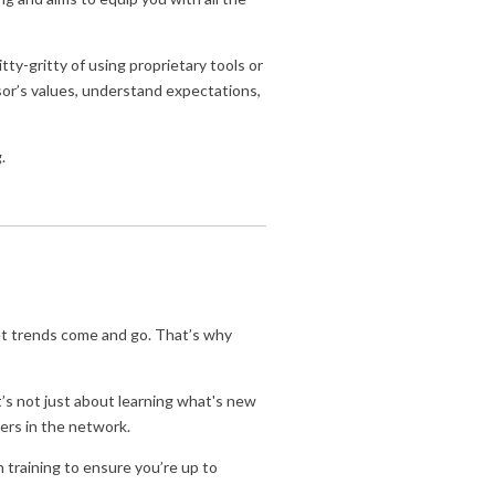
ty-gritty of using proprietary tools or
sor’s values, understand expectations,
.
et trends come and go. That’s why
t’s not just about learning what's new
ers in the network.
n training to ensure you’re up to