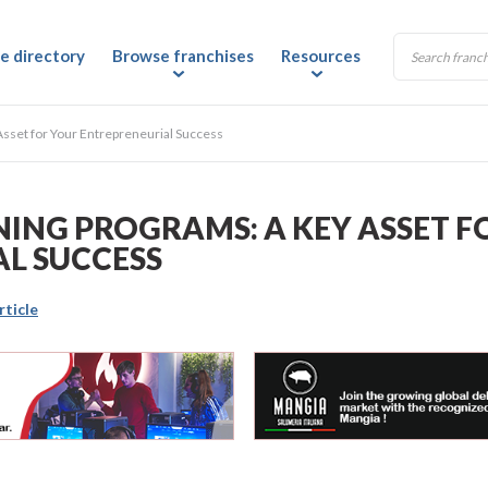
e directory
Browse franchises
Resources
Asset for Your Entrepreneurial Success
NING PROGRAMS: A KEY ASSET F
L SUCCESS
rticle