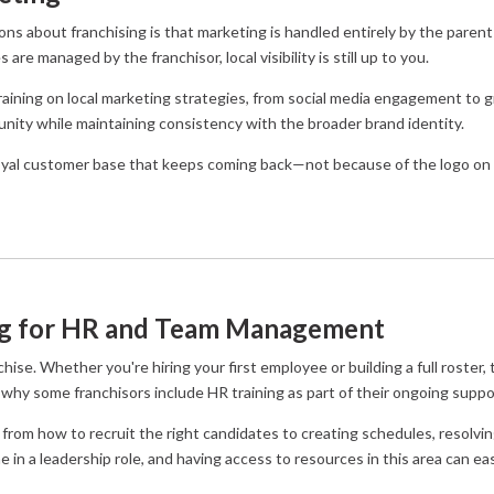
about franchising is that marketing is handled entirely by the parent b
are managed by the franchisor, local visibility is still up to you.
aining on local marketing strategies, from social media engagement to g
ity while maintaining consistency with the broader brand identity.
 loyal customer base that keeps coming back—not because of the logo on 
ng for HR and Team Management
se. Whether you're hiring your first employee or building a full roster, t
’s why some franchisors include HR training as part of their ongoing suppo
 from how to recruit the right candidates to creating schedules, resolving
me in a leadership role, and having access to resources in this area can eas