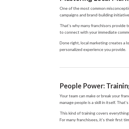
One of the most common misconceptions 
campaigns and brand-building initiatives 
That’s why many franchisors provide tr
to connect with your immediate commun
Done right, local marketing creates a
personalized experience you provide.
People Power: Traini
Your team can make or break your franchi
manage people is a skill in itself. That
This kind of training covers everything
For many franchisees, it’s their first ti