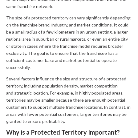
same franchise network.
The size of a protected territory can vary significantly depending
on the franchise brand, industry, and market conditions. It could
be a small radius of a few kilometers in an urban setting, a larger
regional area in suburban or rural markets, or even an entire city
or state in cases where the franchise model requires broader
exclusivity. The goal is to ensure that the franchisee has a
sufficient customer base and market potential to operate
successfully.
Several factors influence the size and structure of a protected
territory, including population density, market competition,
and strategic location. For example, in highly populated areas,
territories may be smaller because there are enough potential
customers to support multiple franchise locations. In contrast, in
areas with fewer potential customers, larger territories may be
granted to ensure profitability.
Why is a Protected Territory Important?