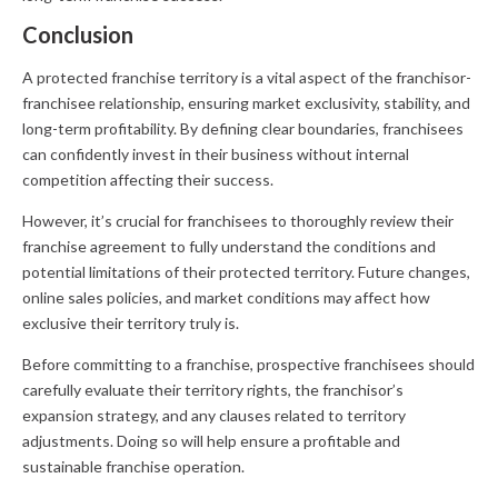
Conclusion
A protected franchise territory is a vital aspect of the franchisor-
franchisee relationship, ensuring market exclusivity, stability, and
long-term profitability. By defining clear boundaries, franchisees
can confidently invest in their business without internal
competition affecting their success.
However, it’s crucial for franchisees to thoroughly review their
franchise agreement to fully understand the conditions and
potential limitations of their protected territory. Future changes,
online sales policies, and market conditions may affect how
exclusive their territory truly is.
Before committing to a franchise, prospective franchisees should
carefully evaluate their territory rights, the franchisor’s
expansion strategy, and any clauses related to territory
adjustments. Doing so will help ensure a profitable and
sustainable franchise operation.