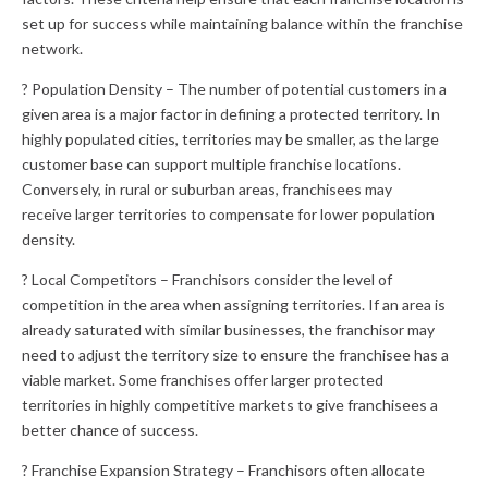
set up for success while maintaining balance within the franchise
network.
? Population Density – The number of potential customers in a
given area is a major factor in defining a protected territory. In
highly populated cities, territories may be smaller, as the large
customer base can support multiple franchise locations.
Conversely, in rural or suburban areas, franchisees may
receive larger territories to compensate for lower population
density.
? Local Competitors – Franchisors consider the level of
competition in the area when assigning territories. If an area is
already saturated with similar businesses, the franchisor may
need to adjust the territory size to ensure the franchisee has a
viable market. Some franchises offer larger protected
territories in highly competitive markets to give franchisees a
better chance of success.
? Franchise Expansion Strategy – Franchisors often allocate