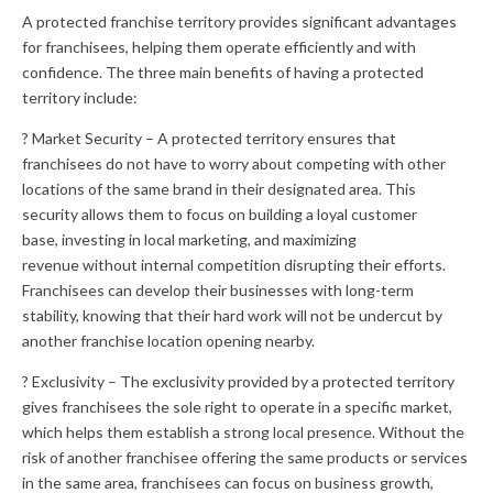
A protected franchise territory provides significant advantages
for franchisees, helping them operate efficiently and with
confidence. The three main benefits of having a protected
territory include:
? Market Security – A protected territory ensures that
franchisees do not have to worry about competing with other
locations of the same brand in their designated area. This
security allows them to focus on building a loyal customer
base, investing in local marketing, and maximizing
revenue without internal competition disrupting their efforts.
Franchisees can develop their businesses with long-term
stability, knowing that their hard work will not be undercut by
another franchise location opening nearby.
? Exclusivity – The exclusivity provided by a protected territory
gives franchisees the sole right to operate in a specific market,
which helps them establish a strong local presence. Without the
risk of another franchisee offering the same products or services
in the same area, franchisees can focus on business growth,