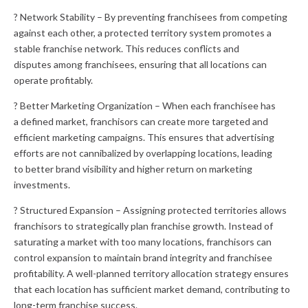
? Network Stability – By preventing franchisees from competing
against each other, a protected territory system promotes a
stable franchise network. This reduces conflicts and
disputes among franchisees, ensuring that all locations can
operate profitably.
? Better Marketing Organization – When each franchisee has
a defined market, franchisors can create more targeted and
efficient marketing campaigns. This ensures that advertising
efforts are not cannibalized by overlapping locations, leading
to better brand visibility and higher return on marketing
investments.
? Structured Expansion – Assigning protected territories allows
franchisors to strategically plan franchise growth. Instead of
saturating a market with too many locations, franchisors can
control expansion to maintain brand integrity and franchisee
profitability. A well-planned territory allocation strategy ensures
that each location has sufficient market demand, contributing to
long-term franchise success.