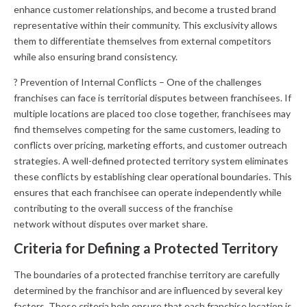
enhance customer relationships, and become a trusted brand
representative within their community. This exclusivity allows
them to differentiate themselves from external competitors
while also ensuring brand consistency.
? Prevention of Internal Conflicts – One of the challenges
franchises can face is territorial disputes between franchisees. If
multiple locations are placed too close together, franchisees may
find themselves competing for the same customers, leading to
conflicts over pricing, marketing efforts, and customer outreach
strategies. A well-defined protected territory system eliminates
these conflicts by establishing clear operational boundaries. This
ensures that each franchisee can operate independently while
contributing to the overall success of the franchise
network without disputes over market share.
Criteria for Defining a Protected Territory
The boundaries of a protected franchise territory are carefully
determined by the franchisor and are influenced by several key
factors. These criteria help ensure that each franchise location is