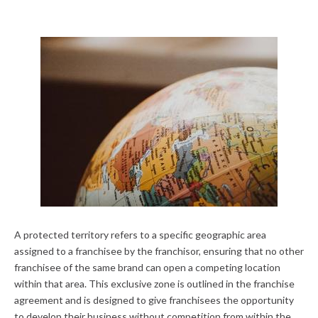
A protected territory refers to a specific geographic area
assigned to a franchisee by the franchisor, ensuring that no other
franchisee of the same brand can open a competing location
within that area. This exclusive zone is outlined in the franchise
agreement and is designed to give franchisees the opportunity
to develop their business without competition from within the