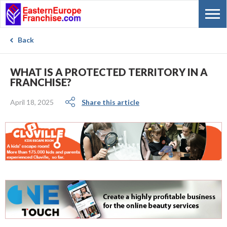
Back
WHAT IS A PROTECTED TERRITORY IN A
FRANCHISE?
April 18, 2025
Share this article