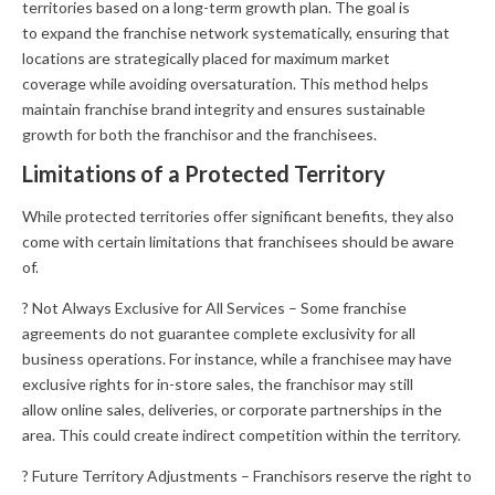
territories based on a long-term growth plan. The goal is
to expand the franchise network systematically, ensuring that
locations are strategically placed for maximum market
coverage while avoiding oversaturation. This method helps
maintain franchise brand integrity and ensures sustainable
growth for both the franchisor and the franchisees.
Limitations of a Protected Territory
While protected territories offer significant benefits, they also
come with certain limitations that franchisees should be aware
of.
? Not Always Exclusive for All Services – Some franchise
agreements do not guarantee complete exclusivity for all
business operations. For instance, while a franchisee may have
exclusive rights for in-store sales, the franchisor may still
allow online sales, deliveries, or corporate partnerships in the
area. This could create indirect competition within the territory.
? Future Territory Adjustments – Franchisors reserve the right to