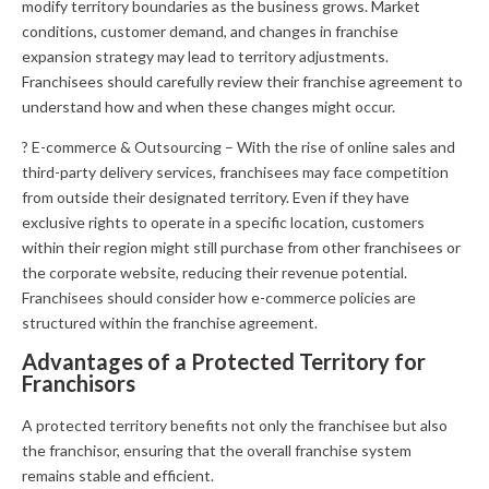
modify territory boundaries as the business grows. Market
conditions, customer demand, and changes in franchise
expansion strategy may lead to territory adjustments.
Franchisees should carefully review their franchise agreement to
understand how and when these changes might occur.
? E-commerce & Outsourcing – With the rise of online sales and
third-party delivery services, franchisees may face competition
from outside their designated territory. Even if they have
exclusive rights to operate in a specific location, customers
within their region might still purchase from other franchisees or
the corporate website, reducing their revenue potential.
Franchisees should consider how e-commerce policies are
structured within the franchise agreement.
Advantages of a Protected Territory for
Franchisors
A protected territory benefits not only the franchisee but also
the franchisor, ensuring that the overall franchise system
remains stable and efficient.