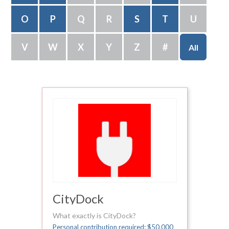
O
P
Q
R
S
T
U
V
W
X
Y
Z
#
All
CityDock
What exactly is CityDock?
Personal contribution required: $50,000