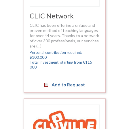
CLIC Network
CLIC has been offering a unique and
proven method of teaching languages
for over 44 years. Thanks to a network
of over 300 professionals, our services
are (…)
Personal contribution required:
$100,000
Total Investment: starting from €115
000
Add to Request