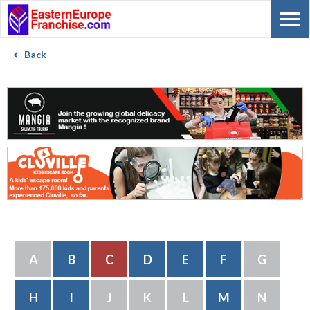
Back
A
B
C
D
E
F
G
H
I
J
K
L
M
N