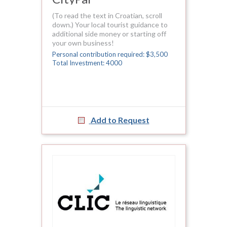
(To read the text in Croatian, scroll
down.) Your local tourist guidance to
additional side money or starting off
your own business!
Personal contribution required: $3,500
Total Investment: 4000
Add to Request