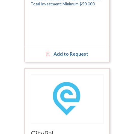
Total Investment: Minimum $50.000
Add to Request
CityPal