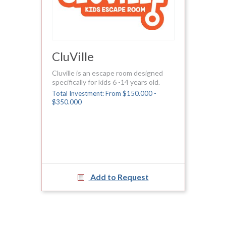
CluVille
Cluville is an escape room designed
specifically for kids 6 -14 years old.
Total Investment: From $150.000 -
$350.000
Add to Request