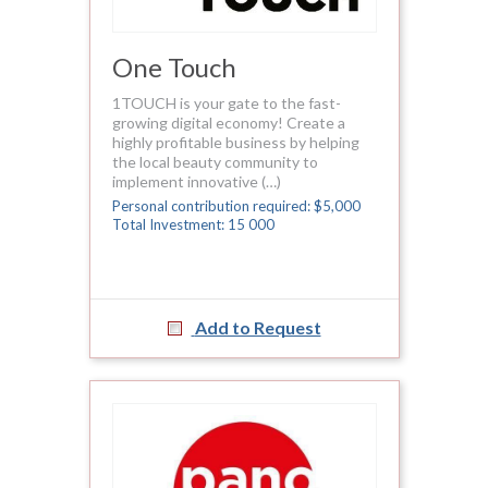
One Touch
1TOUCH is your gate to the fast-
growing digital economy! Create a
highly profitable business by helping
the local beauty community to
implement innovative (…)
Personal contribution required: $5,000
Total Investment: 15 000
Add to Request