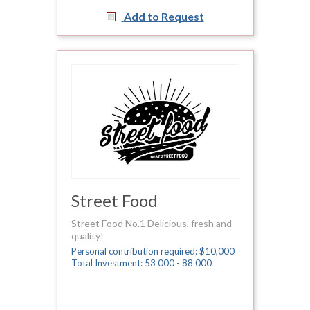
Add to Request
Street Food
Street Food No.1 Delicious, fresh and
quality!
Personal contribution required: $10,000
Total Investment: 53 000 - 88 000