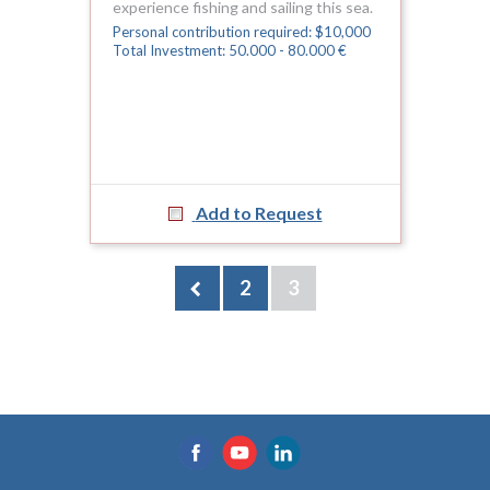
experience fishing and sailing this sea.
Personal contribution required: $10,000
Total Investment: 50.000 - 80.000 €
Add to Request
2
3