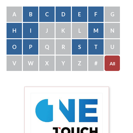
A
B
C
D
E
F
G
H
I
J
K
L
M
N
O
P
Q
R
S
T
U
V
W
X
Y
Z
#
All