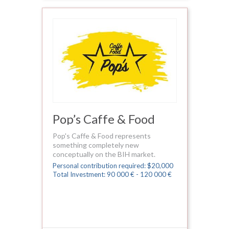
Pop’s Caffe & Food
Pop's Caffe & Food represents
something completely new
conceptually on the BIH market.
Personal contribution required: $20,000
Total Investment: 90 000 € - 120 000 €