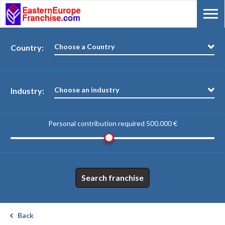
Choose a Country
Country:
Choose an industry
Industry:
Personal contribution required
500.000 €
Search franchise
Back