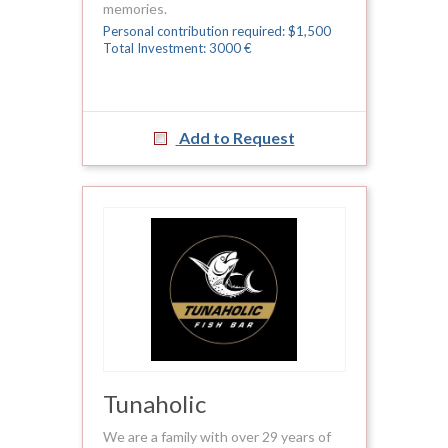
memories.
Personal contribution required: $1,500
Total Investment: 3000 €
Add to Request
Tunaholic
We are a family with over 29 years of