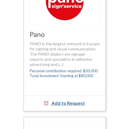
Pano
PANO is the largest network in Europe
for signing and visual communication.
The PANO dealers are signage
experts and specialists in adhesive
advertising and (…)
Personal contribution required: $30,000
Total Investment: Starting at $80,000
Add to Request