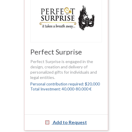
Perfect Surprise
Perfect Surprise is engaged in the
design, creation and delivery of
personalized gifts for individuals and
legal entities.
Personal contribution required: $20,000
Total Investment: 40.000-80.000 €
Add to Request