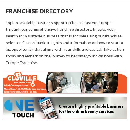
FRANCHISE DIRECTORY
Explore available business opportunities in Eastern Europe
through our comprehensive franchise directory. Initiate your
search for a suitable business that is for sale using our franchise
selector. Gain valuable insights and information on how to start a
biz opportunity that aligns with your skills and capital. Take action
today and embark on the journey to become your own boss with
Europe Franchise.