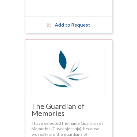
Add to Request
The Guardian of
Memories
I have selected the name Guardian of
Memories (Cuvar sjecanja), because
we really are the guardians of