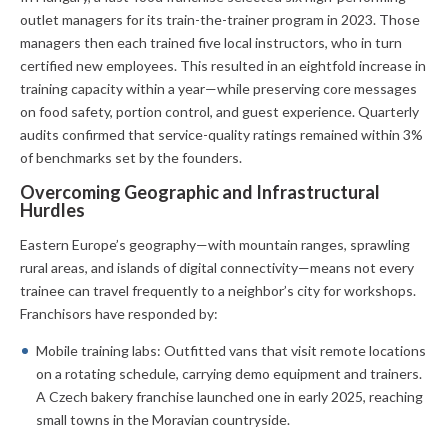
outlet managers for its train-the-trainer program in 2023. Those
managers then each trained five local instructors, who in turn
certified new employees. This resulted in an eightfold increase in
training capacity within a year—while preserving core messages
on food safety, portion control, and guest experience. Quarterly
audits confirmed that service-quality ratings remained within 3%
of benchmarks set by the founders.
Overcoming Geographic and Infrastructural
Hurdles
Eastern Europe’s geography—with mountain ranges, sprawling
rural areas, and islands of digital connectivity—means not every
trainee can travel frequently to a neighbor’s city for workshops.
Franchisors have responded by:
Mobile training labs: Outfitted vans that visit remote locations
on a rotating schedule, carrying demo equipment and trainers.
A Czech bakery franchise launched one in early 2025, reaching
small towns in the Moravian countryside.