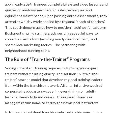
app in early 2024. Trainees complete bite-sized video lessons and
quizzes on anatomy, membership-sales techniques, and
equipment maintenance. Upon passing online assessments, they
attend a two-day workshop led by a regional “coach of coaches.”
This coach demonstrates how to position machines for safety in
Bucharest’s humid summers, advises on respectful ways to
correct a client’s form (avoiding overly direct criticism), and
shares local marketing tactics—like partnering with
neighborhood running clubs.
The Role of “Train-the-Trainer” Programs
Scaling consistent training requires multiplying your expert
trainers without diluting quality. The solution? A “train-the-
trainer” cascade model that develops regional training leaders
from within the franchise network. After an intensive week at
corporate headquarters—covering everything from adult-
learning theory to brand values—these select franchise
managers return home to certify their own local instructors.
In Hungary, a fast-food franchise selected six high-performing