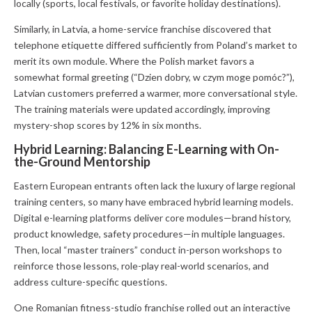
locally (sports, local festivals, or favorite holiday destinations).
Similarly, in Latvia, a home-service franchise discovered that
telephone etiquette differed sufficiently from Poland’s market to
merit its own module. Where the Polish market favors a
somewhat formal greeting (“Dzien dobry, w czym moge pomóc?”),
Latvian customers preferred a warmer, more conversational style.
The training materials were updated accordingly, improving
mystery-shop scores by 12% in six months.
Hybrid Learning: Balancing E-Learning with On-
the-Ground Mentorship
Eastern European entrants often lack the luxury of large regional
training centers, so many have embraced hybrid learning models.
Digital e-learning platforms deliver core modules—brand history,
product knowledge, safety procedures—in multiple languages.
Then, local “master trainers” conduct in-person workshops to
reinforce those lessons, role-play real-world scenarios, and
address culture-specific questions.
One Romanian fitness-studio franchise rolled out an interactive