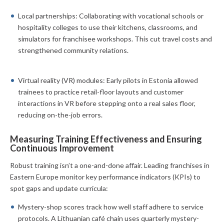
Local partnerships: Collaborating with vocational schools or
hospitality colleges to use their kitchens, classrooms, and
simulators for franchisee workshops. This cut travel costs and
strengthened community relations.
Virtual reality (VR) modules: Early pilots in Estonia allowed
trainees to practice retail-floor layouts and customer
interactions in VR before stepping onto a real sales floor,
reducing on-the-job errors.
Measuring Training Effectiveness and Ensuring
Continuous Improvement
Robust training isn’t a one-and-done affair. Leading franchises in
Eastern Europe monitor key performance indicators (KPIs) to
spot gaps and update curricula:
Mystery-shop scores track how well staff adhere to service
protocols. A Lithuanian café chain uses quarterly mystery-