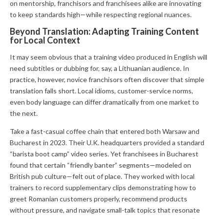
on mentorship, franchisors and franchisees alike are innovating
to keep standards high—while respecting regional nuances.
Beyond Translation: Adapting Training Content
for Local Context
It may seem obvious that a training video produced in English will
need subtitles or dubbing for, say, a Lithuanian audience. In
practice, however, novice franchisors often discover that simple
translation falls short. Local idioms, customer-service norms,
even body language can differ dramatically from one market to
the next.
Take a fast-casual coffee chain that entered both Warsaw and
Bucharest in 2023. Their U.K. headquarters provided a standard
“barista boot camp” video series. Yet franchisees in Bucharest
found that certain “friendly banter” segments—modeled on
British pub culture—felt out of place. They worked with local
trainers to record supplementary clips demonstrating how to
greet Romanian customers properly, recommend products
without pressure, and navigate small-talk topics that resonate