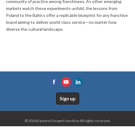
community of practice among franchisees. As other emerging
markets watch these experiments unfold, the lessons from
Poland to the Baltics offer a replicable blueprint for any franchise
brand aiming to deliver world-class service—no matter how
diverse the cultural landscape.
Sign up
© 2026 Eastern Europe Franchise All rights reserved.
Home
Site map