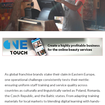
As global franchise brands stake their claim in Eastern Europe,
one operational challenge consistently tests their mettle:
ensuring uniform staff training and service quality across
countries as culturally and linguistically varied as Poland, Romania,
the Czech Republic, and the Baltic states. From adapting training
materials for local markets to blending digital learning with hands-