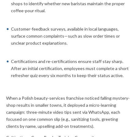
shops to identify whether new baristas maintain the proper
coffee-pour ritual.
Customer-feedback surveys, available in local languages,
surface common complaints—such as slow order times or
unclear product explanations.
Certifications and re-certifications ensure staff stay sharp.
After an initial certification, employees must complete a short
refresher quiz every six months to keep their status active.
When a Polish beauty-services franchise noticed falling mystery-
shop results in smaller towns, it deployed a micro-learning
campaign: three-minute video tips sent via WhatsApp, each
focused on one common slip (e.g., sanitizing tools, greeting
clients by name, upselling add-on treatments).