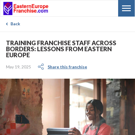
Back
TRAINING FRANCHISE STAFF ACROSS
BORDERS: LESSONS FROM EASTERN
EUROPE
May 19, 2025
Share this franchise