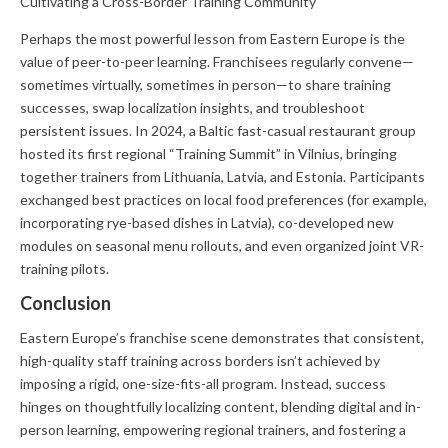
Cultivating a Cross-Border Training Community
Perhaps the most powerful lesson from Eastern Europe is the
value of peer-to-peer learning. Franchisees regularly convene—
sometimes virtually, sometimes in person—to share training
successes, swap localization insights, and troubleshoot
persistent issues. In 2024, a Baltic fast-casual restaurant group
hosted its first regional “Training Summit” in Vilnius, bringing
together trainers from Lithuania, Latvia, and Estonia. Participants
exchanged best practices on local food preferences (for example,
incorporating rye-based dishes in Latvia), co-developed new
modules on seasonal menu rollouts, and even organized joint VR-
training pilots.
Conclusion
Eastern Europe’s franchise scene demonstrates that consistent,
high-quality staff training across borders isn’t achieved by
imposing a rigid, one-size-fits-all program. Instead, success
hinges on thoughtfully localizing content, blending digital and in-
person learning, empowering regional trainers, and fostering a