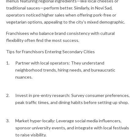
menus featuring regional ingredients—like local cheeses or
traditional sauces—perform better. Similarly, in Novi Sad,
operators noticed higher sales when offering pork-free or
vegetarian options, appealing to the city’s mixed demographic.
Franchisees who balance brand consistency with cultural
flexibility often find the most success.
Tips for Franchisors Entering Secondary Cities
Partner with local operators: They understand
neighborhood trends, hiring needs, and bureaucratic
nuances.
Invest in pre-entry research: Survey consumer preferences,
peak traffic times, and dining habits before setting up shop.
Market hyper-locally: Leverage social media influencers,
sponsor university events, and integrate with local festivals
to raise visibility.