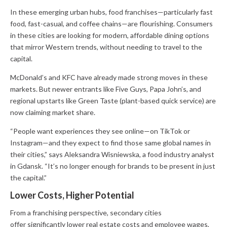
In these emerging urban hubs, food franchises—particularly fast
food, fast-casual, and coffee chains—are flourishing. Consumers
in these cities are looking for modern, affordable dining options
that mirror Western trends, without needing to travel to the
capital.
McDonald’s and KFC have already made strong moves in these
markets. But newer entrants like Five Guys, Papa John’s, and
regional upstarts like Green Taste (plant-based quick service) are
now claiming market share.
“People want experiences they see online—on TikTok or
Instagram—and they expect to find those same global names in
their cities,” says Aleksandra Wisniewska, a food industry analyst
in Gdansk. “It’s no longer enough for brands to be present in just
the capital.”
Lower Costs, Higher Potential
From a franchising perspective, secondary cities
offer significantly lower real estate costs and employee wages,