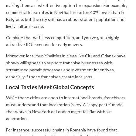
making them a cost-effective option for expansion. For example,
commercial lease rates in Novi Sad are often 40% lower than in
Belgrade, but the city still has a robust student population and
lively cultural scene.
Combine that with less competition, and you’ve got a highly
attractive ROI scenario for early movers.
Moreover, local municipalities in cities like Cluj and Gdansk have
shown willingness to support franchise businesses with
streamlined permit processes and investment incentives,
especially if those franchises create local jobs.
Local Tastes Meet Global Concepts
While these cities are open to international brands, franchisors
must understand that localization is key. A “copy-paste” model
that works in New York or London might fall flat without
adaptation.
For instance, successful chains in Romania have found that