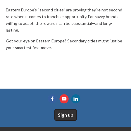
Eastern Europe’s “second cities” are proving they’re not second-
rate when it comes to franchise opportunity. For savvy brands
willing to adapt, the rewards can be substantial—and long-
lasting.
Got your eye on Eastern Europe? Secondary cities might just be
your smartest first move.
Sign up