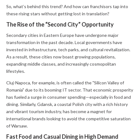
So, what’s behind this trend? And how can franchisors tap into
these rising stars without getting lost in translation?
The Rise of the “Second City” Opportunity
Secondary cities in Eastern Europe have undergone major
transformation in the past decade. Local governments have
invested in infrastructure, tech parks, and cultural revitalization.
As a result, these cities now boast growing populations,
expanding middle classes, and increasingly cosmopolitan
lifestyles.
Cluj-Napoca, for example, is often called the "Silicon Valley of
Romania" due to its booming IT sector. That economic prosperity
has fueled a surge in consumer spending—especially in food and
dining. Similarly, Gdansk, a coastal Polish city with a rich history
and vibrant tourism industry, has become a magnet for
international brands looking to avoid the competitive saturation
of Warsaw.
Fast Food and Casual Dining in High Demand