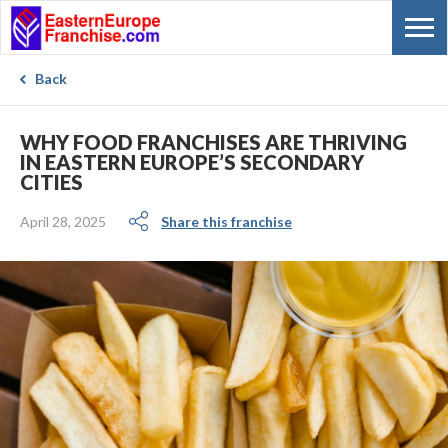
Back
WHY FOOD FRANCHISES ARE THRIVING
IN EASTERN EUROPE’S SECONDARY
CITIES
April 28, 2025
Share this franchise