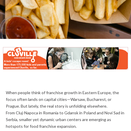
When people think of franchise growth in Eastern Europe, the
focus often lands on capital cities—Warsaw, Bucharest, or
Prague. But lately, the real story is unfolding elsewhere.
From Cluj-Napoca in Romania to Gdansk in Poland and Novi Sad in
Serbia, smaller yet dynamic urban centers are emerging as
hotspots for food franchise expansion.