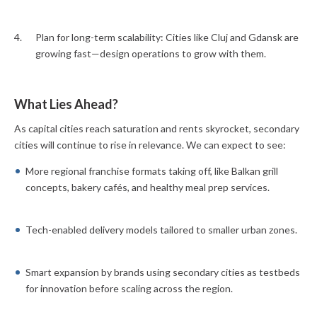
Plan for long-term scalability: Cities like Cluj and Gdansk are
growing fast—design operations to grow with them.
What Lies Ahead?
As capital cities reach saturation and rents skyrocket, secondary
cities will continue to rise in relevance. We can expect to see:
More regional franchise formats taking off, like Balkan grill
concepts, bakery cafés, and healthy meal prep services.
Tech-enabled delivery models tailored to smaller urban zones.
Smart expansion by brands using secondary cities as testbeds
for innovation before scaling across the region.