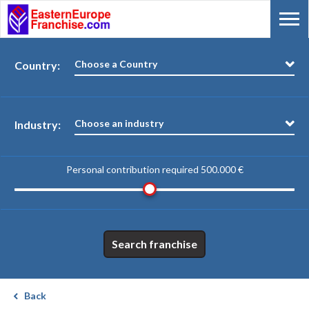
Choose a Country
Country:
Choose an industry
Industry:
Personal contribution required
500.000 €
Search franchise
Back