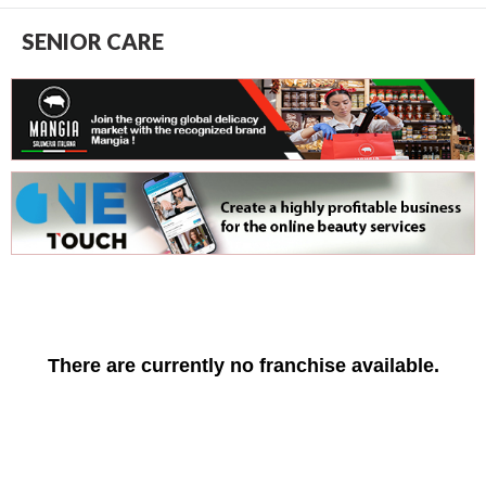
SENIOR CARE
There are currently no franchise available.