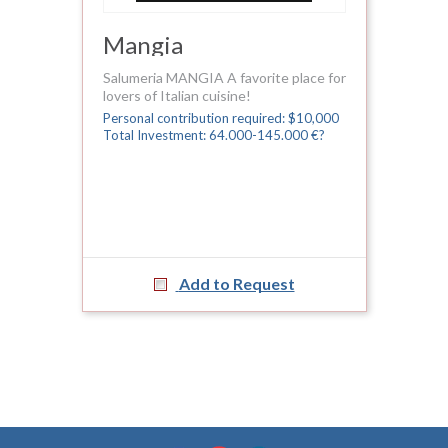
Mangia
Salumeria MANGIA A favorite place for
lovers of Italian cuisine!
Personal contribution required: $10,000
Total Investment: 64.000-145.000 €?
Add to Request