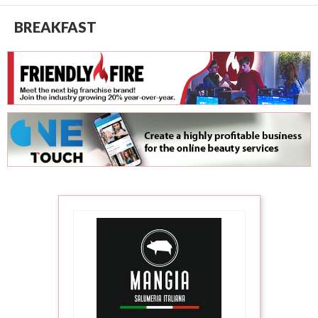
BREAKFAST