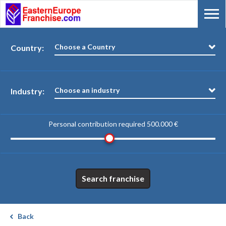
Choose a Country
Country:
Choose an industry
Industry:
Personal contribution required
500.000 €
Search franchise
Back