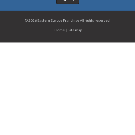
© 2026 Eastern Europe Franchise All rights reserved.
Home
Site map