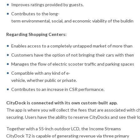
Improves ratings provided by guests.
Contributes to the long-
term environmental, social, and economic
viability of the building.
Regarding Shopping Centers:
Enables access to a completely untapped market of more than 200
Customers have the option of not bringing their cars with them.
Manages the flow of electric scooter traffic and parking spaces.
Compatible with any kind of e-
vehicle, whether public or private.
Contributes to an increase in CSR performance.
CityDock is connected with its own custom-built app.
The app is where
you will collect the fees that are associated with 
securing. Users have the ability to reserve CityDocks and see their
l
Together with a 55-inch outdoor LCD, the Income Streams
CityDock T2 is capable of generating revenue via three primary