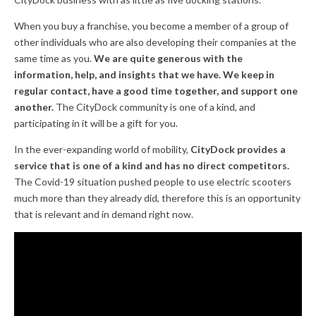
When you buy a franchise, you become a member of a group of
other individuals who are also developing their companies at the
same time as you.
We are quite generous with the
information, help, and insights that we have.
We keep in
regular contact, have a good time together, and support one
another.
The CityDock community is one of a kind, and
participating in it will be a gift for you.
In the ever-expanding world of mobility,
CityDock provides a
service that is one of a kind and has no direct competitors.
The Covid-19 situation pushed people to use electric scooters
much more than they already did, therefore this is an opportunity
that is relevant and in demand right now.