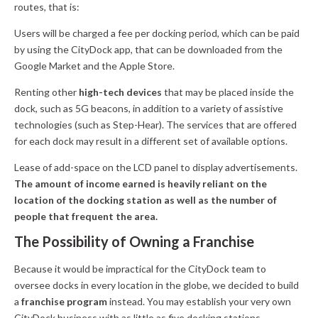
routes, that is:
Users will be charged a fee per docking period, which can be paid
by using the CityDock app, that can be downloaded from the
Google Market and the Apple Store.
Renting other
high-tech devices
that may be placed inside the
dock, such as 5G beacons, in addition to a variety of assistive
technologies (such as Step-Hear). The services that are offered
for each dock may result in a different set of available options.
Lease of add-space on the LCD panel to display advertisements.
The amount of income earned is heavily reliant on the
location of the docking station as well as the number of
people that frequent the area.
The Possibility of Owning a Franchise
Because it would be impractical for the CityDock team to
oversee docks in every location in the globe, we decided to build
a
franchise program
instead. You may establish your very own
CityDock business with as little as five docking stations.