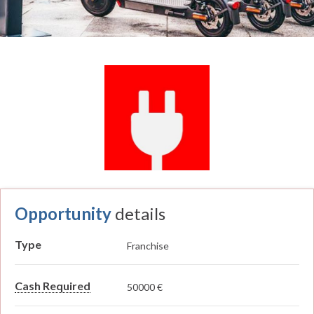
Opportunity
details
Type
Franchise
Cash Required
50000 €