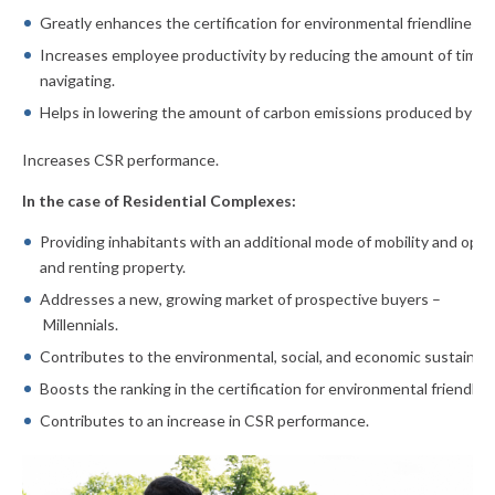
Greatly enhances the certification for environmental friendliness
Increases employee productivity by reducing the amount of time
navigating.
Helps in lowering the amount of carbon emissions produced by t
Increases CSR performance.
In the case of Residential Complexes:
Providing inhabitants with an additional mode of mobility and open
and renting property.
Addresses a new, growing market of prospective buyers –
Millennials.
Contributes to the environmental, social, and economic sustainabi
Boosts the ranking in the certification for environmental friendlin
Contributes to an increase in CSR performance.