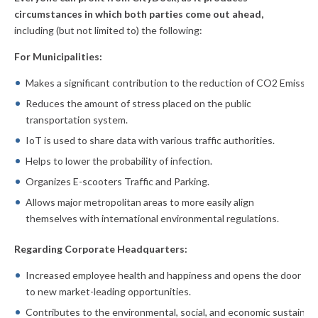
circumstances in which both parties come out ahead,
including (but not limited to) the following:
For Municipalities:
Makes a significant contribution to the reduction of CO2 Emission
Reduces the amount of stress placed on the public
transportation system.
IoT is used to share data with various traffic authorities.
Helps to lower the probability of infection.
Organizes E-scooters Traffic and Parking.
Allows major metropolitan areas to more easily align
themselves with international environmental regulations.
Regarding Corporate Headquarters:
Increased employee health and happiness and opens the door
to new market-leading opportunities.
Contributes to the environmental, social, and economic sustainabi