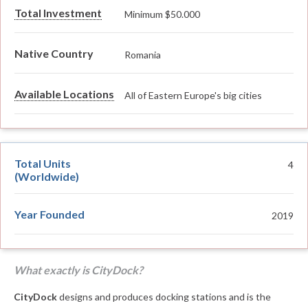
Total Investment
Minimum $50.000
Native Country
Romania
Available Locations
All of Eastern Europe's big cities
Total Units
4
(Worldwide)
Year Founded
2019
What exactly is CityDock?
CityDock
designs and produces docking stations and is the