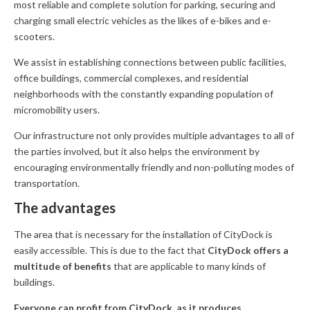
most reliable and complete solution for parking, securing and
charging small electric vehicles as the likes of e-bikes and e-
scooters.
We assist in establishing connections between public facilities,
office buildings, commercial complexes, and residential
neighborhoods with the constantly expanding population of
micromobility users.
Our infrastructure not only provides multiple advantages to all of
the parties involved, but it also helps the environment by
encouraging environmentally friendly and non-polluting modes of
transportation.
The advantages
The area that is necessary for the installation of CityDock is
easily accessible. This is due to the fact that
CityDock offers a
multitude of benefits
that are applicable to many kinds of
buildings.
Everyone can profit from CityDock, as it produces