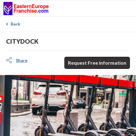
Back
CITYDOCK
Share
Request Free information