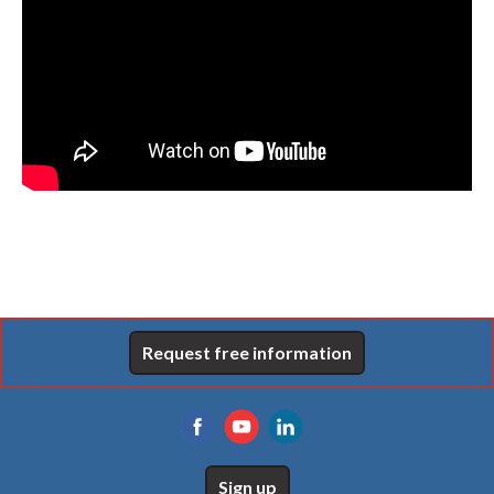
Request free information
Sign up