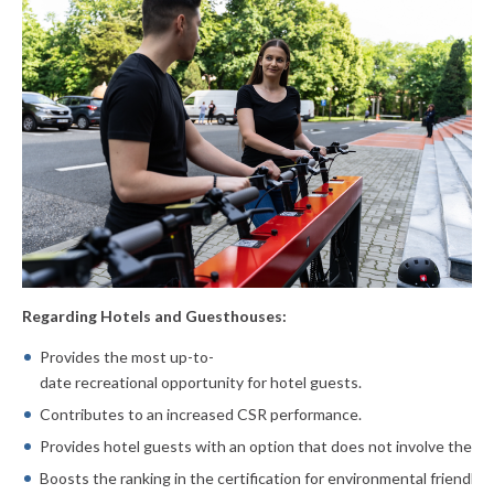
Regarding Hotels and Guesthouses:
Provides the most up-to-
date recreational opportunity for hotel
guests.
Contributes to an increased CSR performance.
Provides hotel guests with an option that does not involve the us
Boosts the ranking in the certification for environmental friendlin